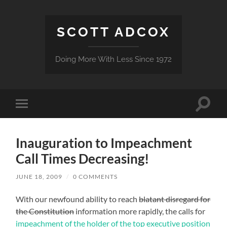
SCOTT ADCOX
Doing More With Less Since 1972
Toggle
Toggle
search
mobile
field
menu
Inauguration to Impeachment
Call Times Decreasing!
JUNE 18, 2009
/
0 COMMENTS
With our newfound ability to reach
blatant disregard for
the Constitution
information more rapidly, the calls for
impeachment of the holder of the top executive position