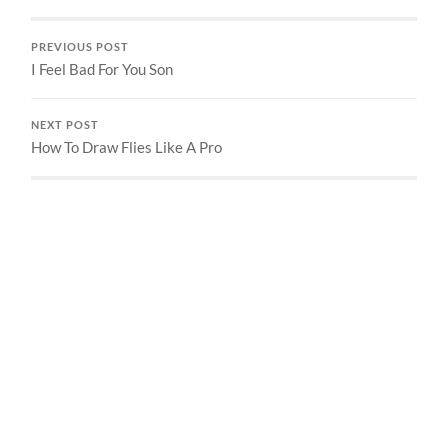
PREVIOUS POST
I Feel Bad For You Son
NEXT POST
How To Draw Flies Like A Pro