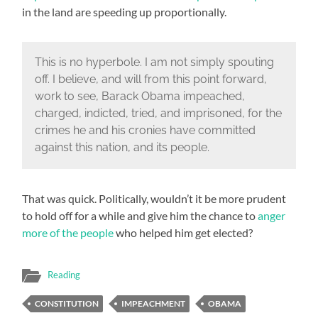
in the land are speeding up proportionally.
This is no hyperbole. I am not simply spouting
off. I believe, and will from this point forward,
work to see, Barack Obama impeached,
charged, indicted, tried, and imprisoned, for the
crimes he and his cronies have committed
against this nation, and its people.
That was quick. Politically, wouldn’t it be more prudent
to hold off for a while and give him the chance to
anger
more of the people
who helped him get elected?
Reading
CONSTITUTION
IMPEACHMENT
OBAMA