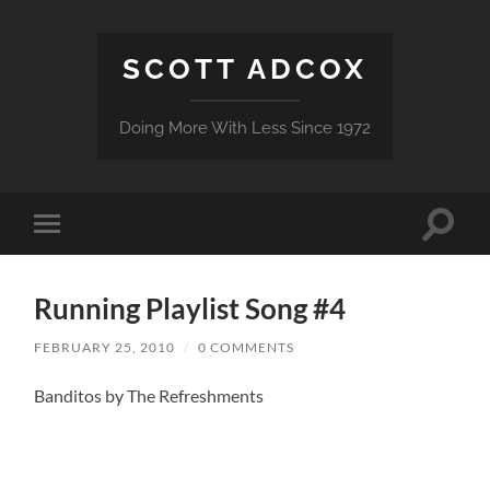
SCOTT ADCOX
Doing More With Less Since 1972
Toggle
Toggle
search
mobile
field
menu
Running Playlist Song #4
FEBRUARY 25, 2010
/
0 COMMENTS
Banditos by The Refreshments