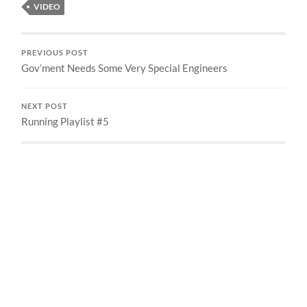
VIDEO
PREVIOUS POST
Gov’ment Needs Some Very Special Engineers
NEXT POST
Running Playlist #5