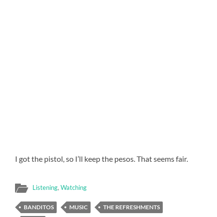
I got the pistol, so I’ll keep the pesos. That seems fair.
Listening
,
Watching
BANDITOS
MUSIC
THE REFRESHMENTS