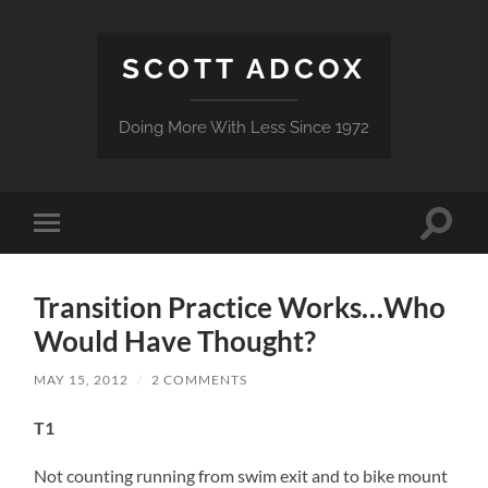
SCOTT ADCOX
Doing More With Less Since 1972
Toggle
Toggle
search
mobile
field
menu
Transition Practice Works…Who
Would Have Thought?
MAY 15, 2012
/
2 COMMENTS
T1
Not counting running from swim exit and to bike mount