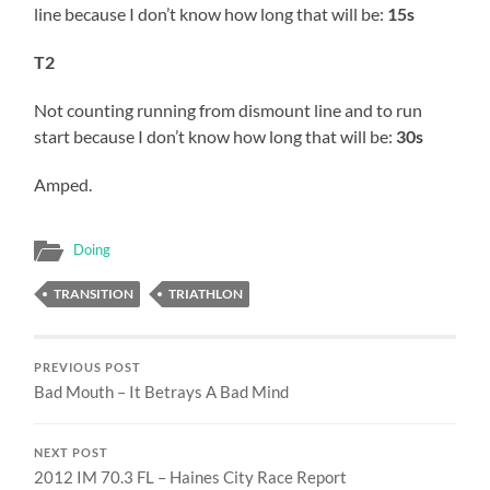
line because I don’t know how long that will be:
15s
T2
Not counting running from dismount line and to run
start because I don’t know how long that will be:
30s
Amped.
Doing
TRANSITION
TRIATHLON
PREVIOUS POST
Bad Mouth – It Betrays A Bad Mind
NEXT POST
2012 IM 70.3 FL – Haines City Race Report