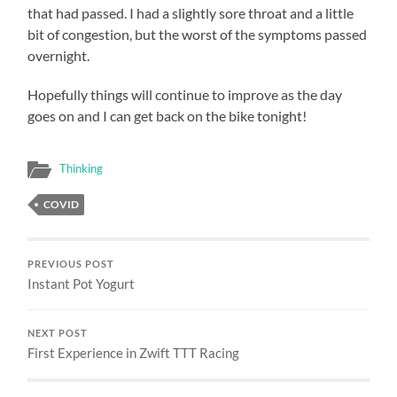
that had passed. I had a slightly sore throat and a little
bit of congestion, but the worst of the symptoms passed
overnight.
Hopefully things will continue to improve as the day
goes on and I can get back on the bike tonight!
Thinking
COVID
PREVIOUS POST
Instant Pot Yogurt
NEXT POST
First Experience in Zwift TTT Racing