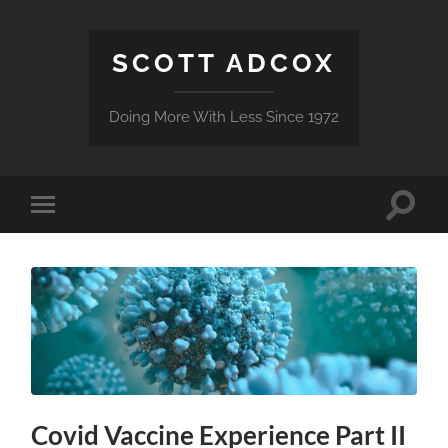
SCOTT ADCOX
Doing More With Less Since 1972
Toggle
Toggle
search
mobile
field
menu
Covid Vaccine Experience Part II