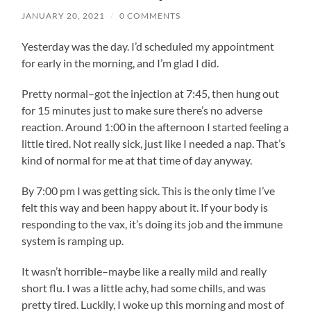
JANUARY 20, 2021
/
0 COMMENTS
Yesterday was the day. I’d scheduled my appointment
for early in the morning, and I’m glad I did.
Pretty normal–got the injection at 7:45, then hung out
for 15 minutes just to make sure there’s no adverse
reaction. Around 1:00 in the afternoon I started feeling a
little tired. Not really sick, just like I needed a nap. That’s
kind of normal for me at that time of day anyway.
By 7:00 pm I was getting sick. This is the only time I’ve
felt this way and been happy about it. If your body is
responding to the vax, it’s doing its job and the immune
system is ramping up.
It wasn’t horrible–maybe like a really mild and really
short flu. I was a little achy, had some chills, and was
pretty tired. Luckily, I woke up this morning and most of