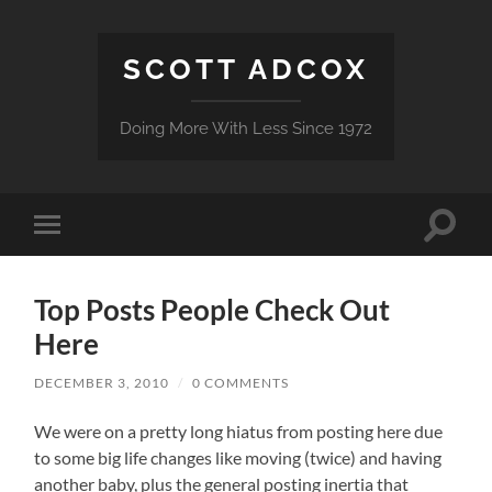
SCOTT ADCOX
Doing More With Less Since 1972
Toggle
Toggle
search
mobile
field
menu
Top Posts People Check Out
Here
DECEMBER 3, 2010
/
0 COMMENTS
We were on a pretty long hiatus from posting here due
to some big life changes like moving (twice) and having
another baby, plus the general posting inertia that