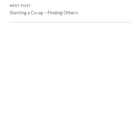
NEXT POST
Starting a Co-op – Finding Others