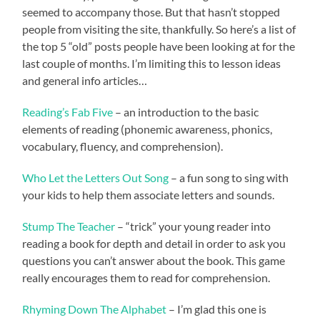
seemed to accompany those. But that hasn’t stopped
people from visiting the site, thankfully. So here’s a list of
the top 5 “old” posts people have been looking at for the
last couple of months. I’m limiting this to lesson ideas
and general info articles…
Reading’s Fab Five
– an introduction to the basic
elements of reading (phonemic awareness, phonics,
vocabulary, fluency, and comprehension).
Who Let the Letters Out Song
– a fun song to sing with
your kids to help them associate letters and sounds.
Stump The Teacher
– “trick” your young reader into
reading a book for depth and detail in order to ask you
questions you can’t answer about the book. This game
really encourages them to read for comprehension.
Rhyming Down The Alphabet
– I’m glad this one is