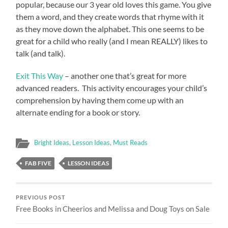
popular, because our 3 year old loves this game. You give
them a word, and they create words that rhyme with it
as they move down the alphabet. This one seems to be
great for a child who really (and I mean REALLY) likes to
talk (and talk).
Exit This Way
– another one that’s great for more
advanced readers. This activity encourages your child’s
comprehension by having them come up with an
alternate ending for a book or story.
Bright Ideas
,
Lesson Ideas
,
Must Reads
FAB FIVE
LESSON IDEAS
PREVIOUS POST
Free Books in Cheerios and Melissa and Doug Toys on Sale