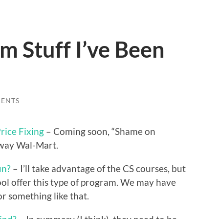
 Stuff I’ve Been
ENTS
rice Fixing
– Coming soon, “Shame on
hway Wal-Mart.
un?
– I’ll take advantage of the CS courses, but
hool offer this type of program. We may have
or something like that.