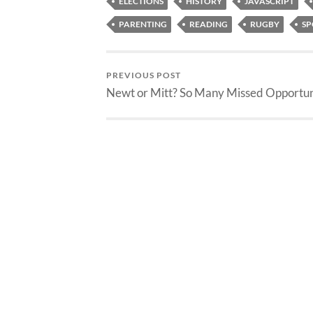
ELECTIONS
HISTORY
JAVASCRIPT
PARENTING
READING
RUGBY
SP
PREVIOUS POST
Newt or Mitt? So Many Missed Opportun