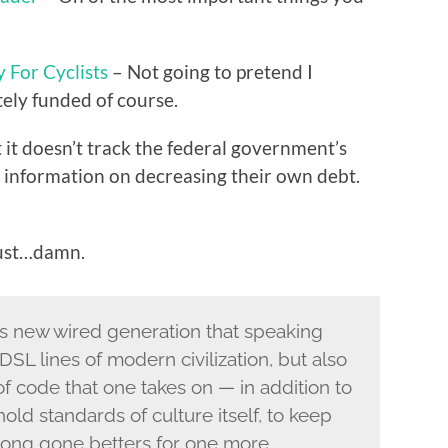
For Cyclists
– Not going to pretend I
ately funded of course.
 it doesn’t track the federal government’s
m information on decreasing their own debt.
ust…damn.
 new wired generation that speaking
 DSL lines of modern civilization, but also
 of code that one takes on — in addition to
old standards of culture itself, to keep
 long gone betters for one more