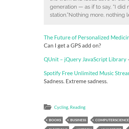
generation — as if to say, “I di
station.”Nothing more, nothing l
The Future of Personalized Medici
Can I get a GPS add on?
QUnit – jQuery JavaScript Library
–
Spotify Free Unlimited Music Stre
Sadness. Extreme sadness.
Cycling
,
Reading
BOOKS
BUSINESS
COMPUTERSCIENCE