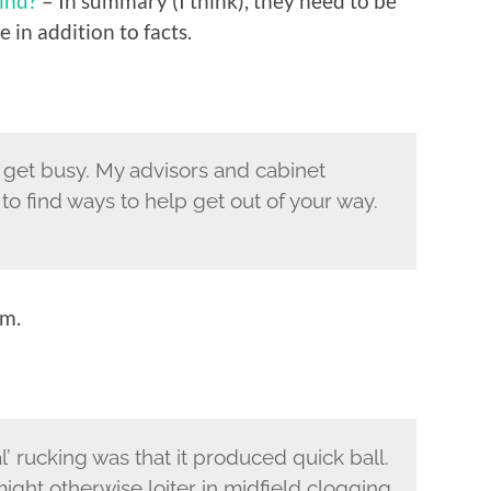
ind?
– In summary (I think), they need to be
 in addition to facts.
To get busy. My advisors and cabinet
o find ways to help get out of your way.
im.
l’ rucking was that it produced quick ball.
ight otherwise loiter in midfield clogging