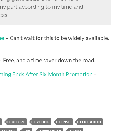
d my part according to my time and
ess.
ne
– Can’t wait for this to be widely available.
 Free, and a time saver down the road.
aming Ends After Six Month Promotion
–
CULTURE
CYCLING
DENSO
EDUCATION