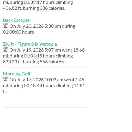
mi. during 00:39:17 hours climbing
406.82 ft. burning 388 calories.
Back Escapes
On July 20, 2026 5:30 pm during
01:00:00 hours
Zwift - Figure 8 in Watopia
On July 19, 2026 5:07 pm went 18.66
mi. during 01:03:15 hours climbing
833.33 ft. burning 556 calories.
Morning Golf
On July 17, 2026 10:03 am went 1.45
mi. during 00:18:44 hours climbing 11.81
ft.