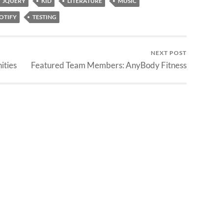
JQUERY
KID
LITERATURE
MUSIC
OTIFY
TESTING
NEXT POST
ities
Featured Team Members: AnyBody Fitness