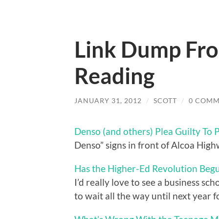
Link Dump From
Reading
JANUARY 31, 2012
/
SCOTT
/
0 COMM
Denso (and others) Plea Guilty To P
Denso” signs in front of Alcoa Hig
Has the Higher-Ed Revolution Beg
I’d really love to see a business sc
to wait all the way until next year f