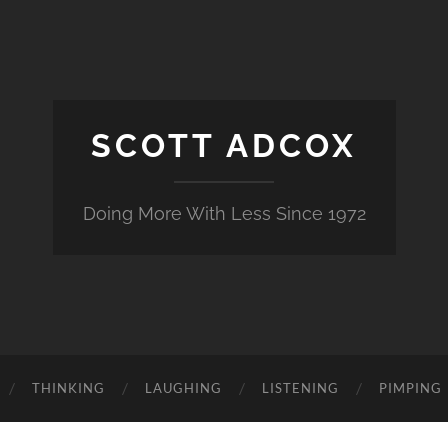
SCOTT ADCOX
Doing More With Less Since 1972
THINKING
LAUGHING
LISTENING
PIMPING