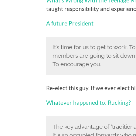
What’s Wrong With the Teenage M
taught responsibility and experience
A future President
It’s time for us to get to work. 
members are going to sit down t
To encourage you.
Re-elect this guy. If we ever elect h
Whatever happened to: Rucking?
The key advantage of ‘traditiona
It also occupied forwards who m