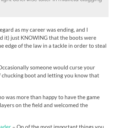
regard as my career was ending, and I
ad it) just KNOWING that the boots were
 edge of the law in a tackle in order to steal
ccasionally someone would curse your
f chucking boot and letting you know that
 who was more than happy to have the game
ayers on the field and welcomed the
eader
– On of the most important things you