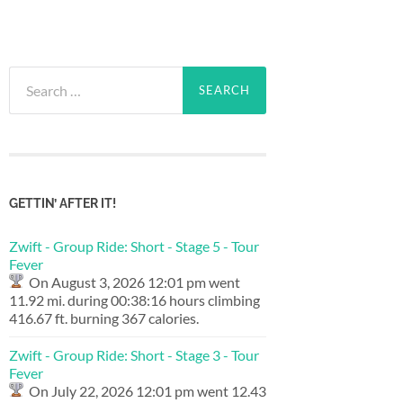
Search
for:
GETTIN’ AFTER IT!
Zwift - Group Ride: Short - Stage 5 - Tour
Fever
On August 3, 2026 12:01 pm went
11.92 mi. during 00:38:16 hours climbing
416.67 ft. burning 367 calories.
Zwift - Group Ride: Short - Stage 3 - Tour
Fever
On July 22, 2026 12:01 pm went 12.43