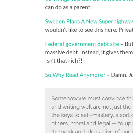
can do as a parent.
Sweden Plans A New Superhighway 
wouldn’t like to see this here. Priv
Federal government debt site
– But
massive debt. Instead, it gives the
Isn’t that rich?!
So Why Read Anymore?
– Damn. J
Somehow we must convince this
and writing well are not just the
the keys to self-mastery, a sort
others, moral and legal — to uph
the work and ideas alive of our