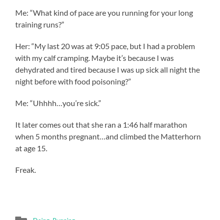
Me: “What kind of pace are you running for your long
training runs?”
Her: “My last 20 was at 9:05 pace, but I had a problem
with my calf cramping. Maybe it’s because I was
dehydrated and tired because I was up sick all night the
night before with food poisoning?”
Me: “Uhhhh…you’re sick.”
It later comes out that she ran a 1:46 half marathon
when 5 months pregnant…and climbed the Matterhorn
at age 15.
Freak.