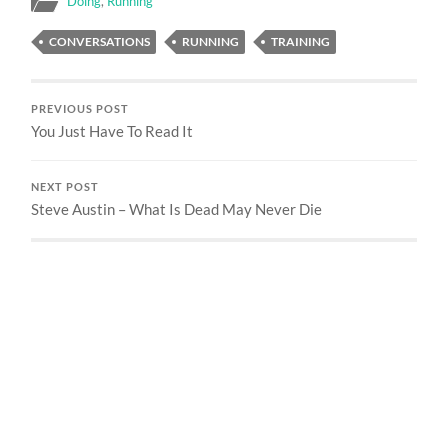
Doing
,
Running
CONVERSATIONS
RUNNING
TRAINING
PREVIOUS POST
You Just Have To Read It
NEXT POST
Steve Austin – What Is Dead May Never Die