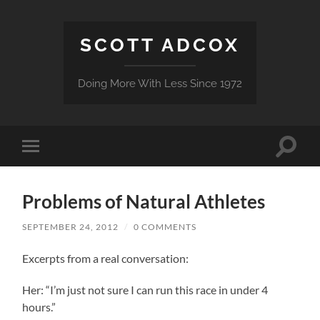
SCOTT ADCOX
Doing More With Less Since 1972
Toggle
Toggle
search
mobile
field
menu
Problems of Natural Athletes
SEPTEMBER 24, 2012
/
0 COMMENTS
Excerpts from a real conversation:
Her: “I’m just not sure I can run this race in under 4
hours.”