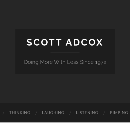
SCOTT ADCOX
Doing More With Less Since 1972
THINKING
LAUGHING
LISTENING
PIMPING