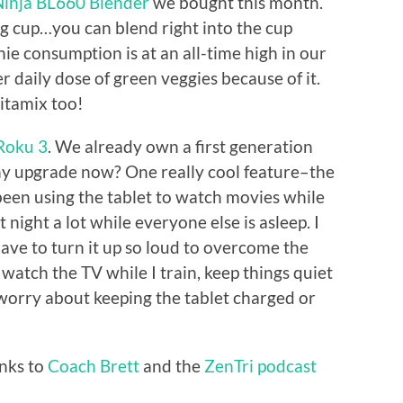
Ninja BL660 Blender
we bought this month.
ing cup…you can blend right into the cup
hie consumption is at an all-time high in our
r daily dose of green veggies because of it.
itamix too!
Roku 3
. We already own a first generation
why upgrade now? One really cool feature–the
been using the tablet to watch movies while
t night a lot while everyone else is asleep. I
have to turn it up so loud to overcome the
e watch the TV while I train, keep things quiet
 worry about keeping the tablet charged or
anks to
Coach Brett
and the
ZenTri podcast