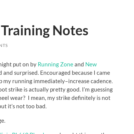
raining Notes
NTS
 night put on by
Running Zone
and
New
d and surprised. Encouraged because I came
elp my running immediately–increase cadence.
t strike is actually pretty good. I’m guessing
heel wear? I mean, my strike definitely is not
ut it’s not too bad.
ge.