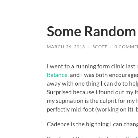
Some Random T
MARCH 26, 2013
/
SCOTT
/
0 COMME
I went to a running form clinic last
Balance
, and I was both encourage
away with one thing I can do to h
Surprised because I found out my foo
my supination is the culprit for my 
perfectly mid-foot (working on it), b
Cadence is the big thing I can chan