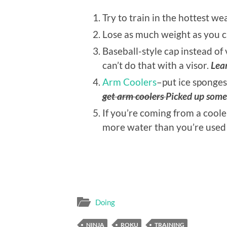
Try to train in the hottest w
Lose as much weight as you c
Baseball-style cap instead of 
can’t do that with a visor.
Lear
Arm Coolers
–put ice sponges
get arm coolers
Picked up som
If you’re coming from a coole
more water than you’re used
Doing
NINJA
ROKU
TRAINING