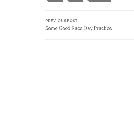
PREVIOUS POST
Some Good Race Day Practice