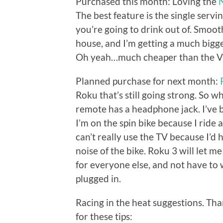
Purchased this month: Loving the
The best feature is the single serv
you’re going to drink out of. Smoot
house, and I’m getting a much bigge
Oh yeah…much cheaper than the V
Planned purchase for next month:
Roku that’s still going strong. So 
remote has a headphone jack. I’ve 
I’m on the spin bike because I ride a
can’t really use the TV because I’d 
noise of the bike. Roku 3 will let m
for everyone else, and not have to
plugged in.
Racing in the heat suggestions. Th
for these tips: