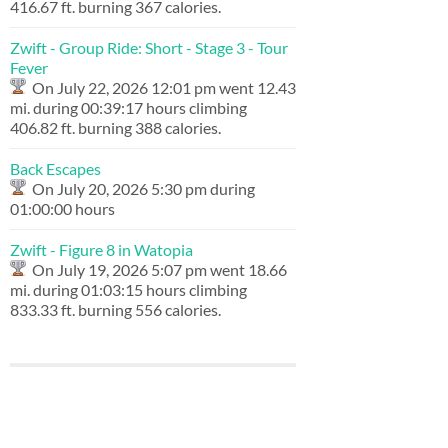
416.67 ft. burning 367 calories.
Zwift - Group Ride: Short - Stage 3 - Tour
Fever
On July 22, 2026 12:01 pm went 12.43
mi. during 00:39:17 hours climbing
406.82 ft. burning 388 calories.
Back Escapes
On July 20, 2026 5:30 pm during
01:00:00 hours
Zwift - Figure 8 in Watopia
On July 19, 2026 5:07 pm went 18.66
mi. during 01:03:15 hours climbing
833.33 ft. burning 556 calories.