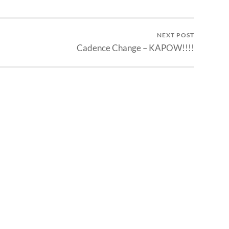
NEXT POST
Cadence Change – KAPOW!!!!