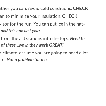
eather you can. Avoid cold conditions.
CHECK
an to minimize your insulation.
CHECK
visor for the run. You can put ice in the hat–
ned this one last year.
 from the aid stations into the tops.
Need to
e of these…wow, they work GREAT!
r climate, assume you are going to need a lot
 to.
Not a problem for me.