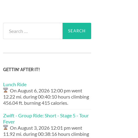
Search
for:
GETTIN’ AFTER IT!
Lunch Ride
On August 6, 2026 12:00 pm went
12.22 mi. during 00:40:10 hours climbing
456.04 ft. burning 415 calories.
Zwift - Group Ride: Short - Stage 5 - Tour
Fever
On August 3, 2026 12:01 pm went
11.92 mi. during 00:38:16 hours climbing