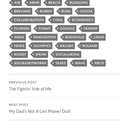
AIR
ARMS
BEACH
BLOGGING
BREVARD
BURRIS
BUSH
COCOA
COLLABORATION
COOL
ECONOMICS
FLORIDA
FUNNY
GOOGLE
HUMOR
INDIA
INNOVATION
KNOXVILLE
LINUX
NEWS
OLYMPICS
RACISM
ROLAND
RUGBY
SHOW
SOCIALMEDIA
SOCIALNETWORKS
TAXES
WAVE
XKCD
PREVIOUS POST
The Fightin’ Side of Me
NEXT POST
My Dad’s Not A Cell Phone! Duh!