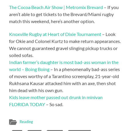
The Cocoa Beach Air Show | Metromix Brevard
– If you
aren’t able to get tickets to the Brevard/Miami rugby
match this weekend, here’s another option.
Knoxville Rugby at Heart of Dixie Tournament
– Look
for Okie and Colonel Kurtz to make return appearances.
We cannot guaranteed gravel slinging pickup trucks or
soiled sofas.
Indian farmer’s daughter is most bad-ass woman in the
world – Boing Boing
– In a phenomenally bad-ass series
of moves worthy of a Tarantino screenplay, 21-year-old
Rukhsana Kausar attacked him with an axe, then shot
him dead with his own gun.
Kids leave mother passed out drunk in minivan
FLORIDA TODAY
– So sad.
Reading