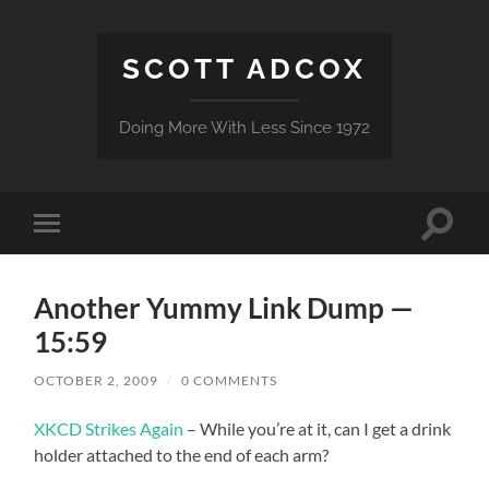
SCOTT ADCOX
Doing More With Less Since 1972
Toggle
Toggle
search
mobile
field
menu
Another Yummy Link Dump —
15:59
OCTOBER 2, 2009
/
0 COMMENTS
XKCD Strikes Again
– While you’re at it, can I get a drink
holder attached to the end of each arm?