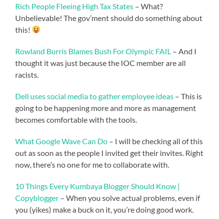
Rich People Fleeing High Tax States
– What?
Unbelievable! The gov’ment should do something about
this!
Rowland Burris Blames Bush For Olympic FAIL
– And I
thought it was just because the IOC member are all
racists.
Dell uses social media to gather employee ideas
– This is
going to be happening more and more as management
becomes comfortable with the tools.
What Google Wave Can Do
– I will be checking all of this
out as soon as the people I invited get their invites. Right
now, there’s no one for me to collaborate with.
10 Things Every Kumbaya Blogger Should Know |
Copyblogger
– When you solve actual problems, even if
you (yikes) make a buck on it, you’re doing good work.