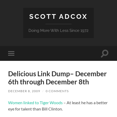
SCOTT ADCOX
Doing More With Less Since 1972
Toggle
Toggle
search
mobile
field
menu
Delicious Link Dump– December
6th through December 8th
DECEMBER 8, 2009
/
0 COMMENTS
Women linked to Tiger Woods
– At least he has a better
eye for talent than Bill Clinton.