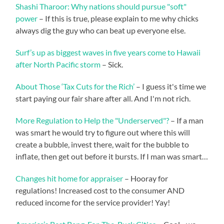
Shashi Tharoor: Why nations should pursue "soft"
power
– If this is true, please explain to me why chicks
always dig the guy who can beat up everyone else.
Surf’s up as biggest waves in five years come to Hawaii
after North Pacific storm
– Sick.
About Those ‘Tax Cuts for the Rich’
– I guess it's time we
start paying our fair share after all. And I'm not rich.
More Regulation to Help the "Underserved"?
– If a man
was smart he would try to figure out where this will
create a bubble, invest there, wait for the bubble to
inflate, then get out before it bursts. If I man was smart…
Changes hit home for appraiser
– Hooray for
regulations! Increased cost to the consumer AND
reduced income for the service provider! Yay!