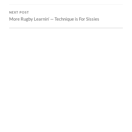
NEXT POST
More Rugby Learnin’ — Technique is For Sissies