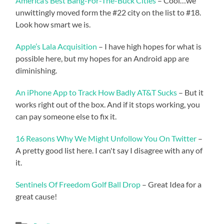
America’s Best Bang-For-The-Buck Cities
– Cool…we
unwittingly moved form the #22 city on the list to #18.
Look how smart we is.
Apple’s Lala Acquisition
– I have high hopes for what is
possible here, but my hopes for an Android app are
diminishing.
An iPhone App to Track How Badly AT&T Sucks
– But it
works right out of the box. And if it stops working, you
can pay someone else to fix it.
16 Reasons Why We Might Unfollow You On Twitter
–
A pretty good list here. I can't say I disagree with any of
it.
Sentinels Of Freedom Golf Ball Drop
– Great Idea for a
great cause!