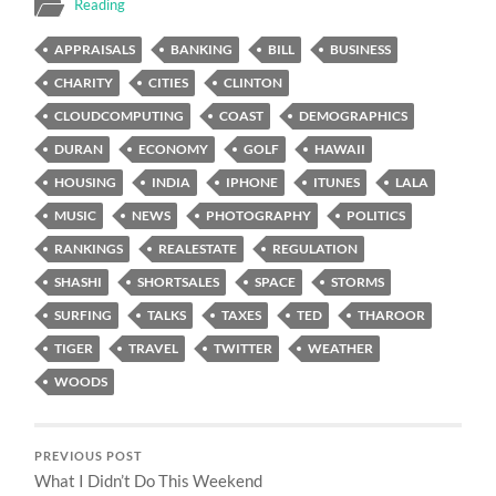
Reading
APPRAISALS
BANKING
BILL
BUSINESS
CHARITY
CITIES
CLINTON
CLOUDCOMPUTING
COAST
DEMOGRAPHICS
DURAN
ECONOMY
GOLF
HAWAII
HOUSING
INDIA
IPHONE
ITUNES
LALA
MUSIC
NEWS
PHOTOGRAPHY
POLITICS
RANKINGS
REALESTATE
REGULATION
SHASHI
SHORTSALES
SPACE
STORMS
SURFING
TALKS
TAXES
TED
THAROOR
TIGER
TRAVEL
TWITTER
WEATHER
WOODS
PREVIOUS POST
What I Didn’t Do This Weekend