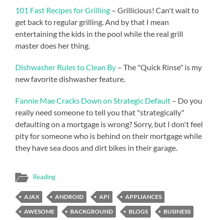
101 Fast Recipes for Grilling
– Grillicious! Can't wait to
get back to regular grilling. And by that I mean
entertaining the kids in the pool while the real grill
master does her thing.
Dishwasher Rules to Clean By
– The "Quick Rinse" is my
new favorite dishwasher feature.
Fannie Mae Cracks Down on Strategic Default
– Do you
really need someone to tell you that "strategically"
defaulting on a mortgage is wrong? Sorry, but I don't feel
pity for someone who is behind on their mortgage while
they have sea doos and dirt bikes in their garage.
Reading
AJAX
ANDROID
API
APPLIANCES
AWESOME
BACKGROUND
BLOGS
BUSINESS