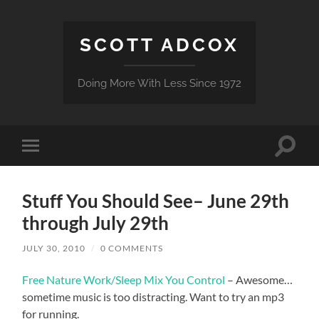
SCOTT ADCOX
Doing More With Less Since 1972
Toggle
Toggle
search
mobile
field
menu
Stuff You Should See– June 29th
through July 29th
JULY 30, 2010
/
0 COMMENTS
Free Nature Work/Sleep Mix You Control
– Awesome…
sometime music is too distracting. Want to try an mp3
for running.