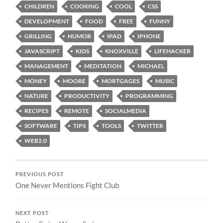
CHILDREN
COOKING
COOL
CSS
DEVELOPMENT
FOOD
FREE
FUNNY
GRILLING
HUMOR
IPAD
IPHONE
JAVASCRIPT
KIDS
KNOXVILLE
LIFEHACKER
MANAGEMENT
MEDITATION
MICHAEL
MONEY
MOORE
MORTGAGES
MUSIC
NATURE
PRODUCTIVITY
PROGRAMMING
RECIPES
REMOTE
SOCIALMEDIA
SOFTWARE
TIPS
TOOLS
TWITTER
WEB2.0
PREVIOUS POST
One Never Mentions Fight Club
NEXT POST