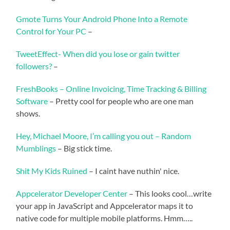
Gmote Turns Your Android Phone Into a Remote
Control for Your PC
–
TweetEffect- When did you lose or gain twitter
followers?
–
FreshBooks – Online Invoicing, Time Tracking & Billing
Software
– Pretty cool for people who are one man
shows.
Hey, Michael Moore, I’m calling you out – Random
Mumblings
– Big stick time.
Shit My Kids Ruined
– I caint have nuthin' nice.
Appcelerator Developer Center
– This looks cool…write
your app in JavaScript and Appcelerator maps it to
native code for multiple mobile platforms. Hmm…..