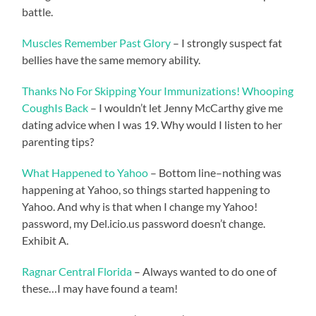
battle.
Muscles Remember Past Glory
– I strongly suspect fat
bellies have the same memory ability.
Thanks No For Skipping Your Immunizations! Whooping
CoughIs Back
– I wouldn’t let Jenny McCarthy give me
dating advice when I was 19. Why would I listen to her
parenting tips?
What Happened to Yahoo
– Bottom line–nothing was
happening at Yahoo, so things started happening to
Yahoo. And why is that when I change my Yahoo!
password, my Del.icio.us password doesn’t change.
Exhibit A.
Ragnar Central Florida
– Always wanted to do one of
these…I may have found a team!