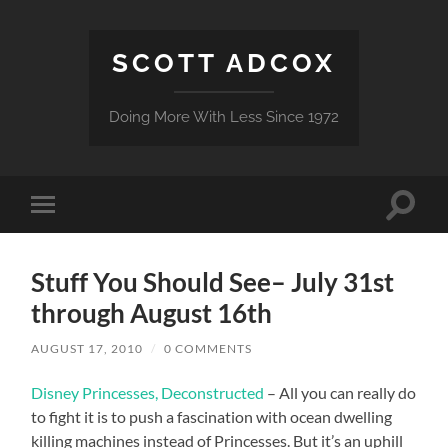
SCOTT ADCOX
Doing More With Less Since 1972
Toggle
Toggle
search
mobile
field
menu
Stuff You Should See– July 31st
through August 16th
AUGUST 17, 2010
/
0 COMMENTS
Disney Princesses, Deconstructed
– All you can really do
to fight it is to push a fascination with ocean dwelling
killing machines instead of Princesses. But it’s an uphill