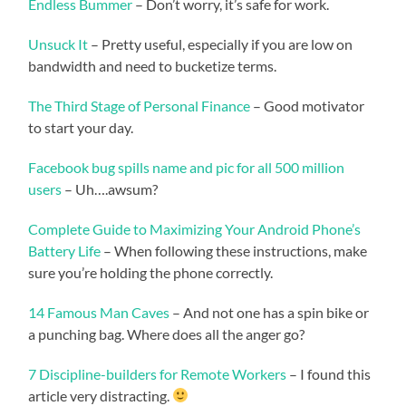
Endless Bummer
– Don’t worry, it’s safe for work.
Unsuck It
– Pretty useful, especially if you are low on
bandwidth and need to bucketize terms.
The Third Stage of Personal Finance
– Good motivator
to start your day.
Facebook bug spills name and pic for all 500 million
users
– Uh….awsum?
Complete Guide to Maximizing Your Android Phone’s
Battery Life
– When following these instructions, make
sure you’re holding the phone correctly.
14 Famous Man Caves
– And not one has a spin bike or
a punching bag. Where does all the anger go?
7 Discipline-builders for Remote Workers
– I found this
article very distracting.