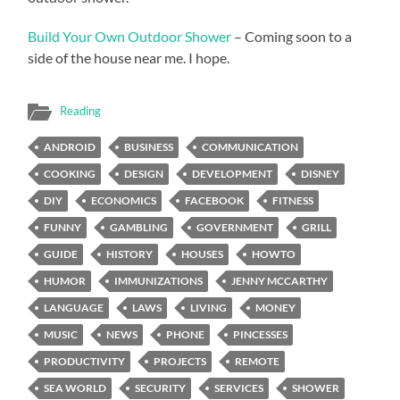
Build Your Own Outdoor Shower
– Coming soon to a
side of the house near me. I hope.
Reading
ANDROID
BUSINESS
COMMUNICATION
COOKING
DESIGN
DEVELOPMENT
DISNEY
DIY
ECONOMICS
FACEBOOK
FITNESS
FUNNY
GAMBLING
GOVERNMENT
GRILL
GUIDE
HISTORY
HOUSES
HOWTO
HUMOR
IMMUNIZATIONS
JENNY MCCARTHY
LANGUAGE
LAWS
LIVING
MONEY
MUSIC
NEWS
PHONE
PINCESSES
PRODUCTIVITY
PROJECTS
REMOTE
SEA WORLD
SECURITY
SERVICES
SHOWER