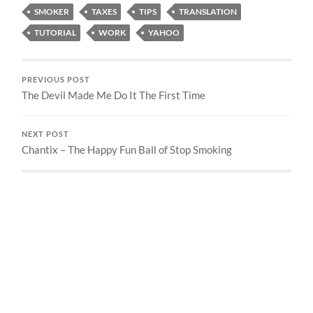
SMOKER
TAXES
TIPS
TRANSLATION
TUTORIAL
WORK
YAHOO
PREVIOUS POST
The Devil Made Me Do It The First Time
NEXT POST
Chantix – The Happy Fun Ball of Stop Smoking