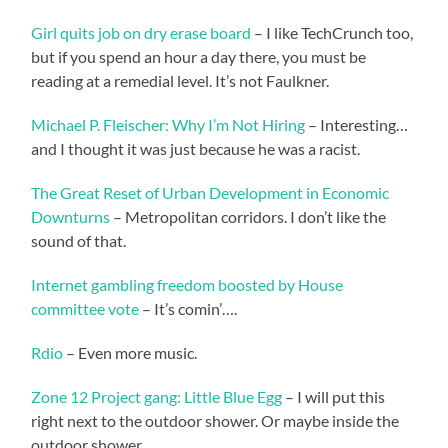
Girl quits job on dry erase board
– I like TechCrunch too,
but if you spend an hour a day there, you must be
reading at a remedial level. It’s not Faulkner.
Michael P. Fleischer: Why I’m Not Hiring
– Interesting…
and I thought it was just because he was a racist.
The Great Reset of Urban Development in Economic
Downturns
– Metropolitan corridors. I don’t like the
sound of that.
Internet gambling freedom boosted by House
committee vote
– It’s comin’….
Rdio
– Even more music.
Zone 12 Project gang: Little Blue Egg
– I will put this
right next to the outdoor shower. Or maybe inside the
outdoor shower.