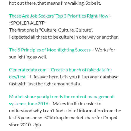
hot out there, that means I'm walking. So be it.
These Are Job Seekers’ Top 3 Priorities Right Now
–
*SPOILER ALERT*
The first one is "Culture, Culture, Culture".
I expected all three to be culture in one way or another.
The 5 Principles of Moonlighting Success
– Works for
sunlighting as well.
Generatedata.com – Create a bunch of fake data for
dev/test
– Lifesaver here. Lets you fill up your database
fast with just the right amount data.
Market share yearly trends for content management
systems, June 2016
– Makes it a little easier to
understand why I can't find a lot of information from the
last 5 years or so. 50% drop in market share for Drupal
since 2010. Ugh.