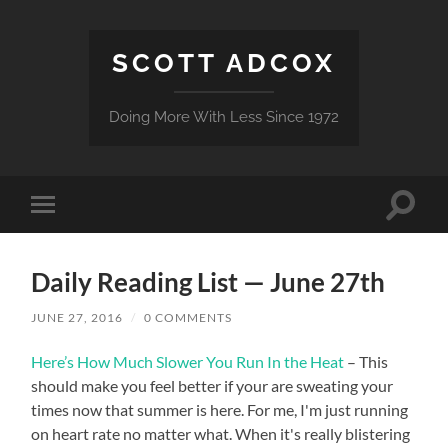
SCOTT ADCOX
Doing More With Less Since 1972
Toggle
Toggle
search
mobile
field
menu
Daily Reading List — June 27th
JUNE 27, 2016
/
0 COMMENTS
Here’s How Much Slower You Run In the Heat
– This
should make you feel better if your are sweating your
times now that summer is here. For me, I'm just running
on heart rate no matter what. When it's really blistering