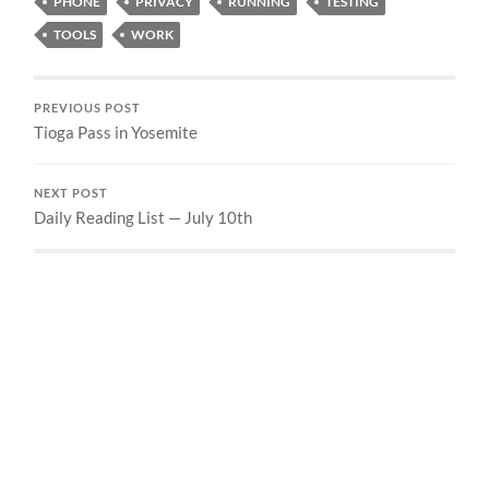
PHONE
PRIVACY
RUNNING
TESTING
TOOLS
WORK
PREVIOUS POST
Tioga Pass in Yosemite
NEXT POST
Daily Reading List — July 10th