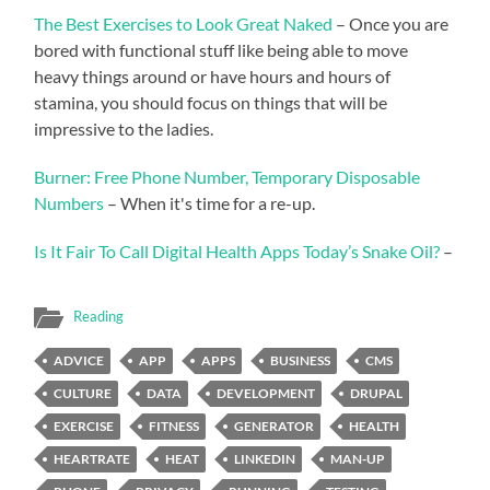
The Best Exercises to Look Great Naked
– Once you are
bored with functional stuff like being able to move
heavy things around or have hours and hours of
stamina, you should focus on things that will be
impressive to the ladies.
Burner: Free Phone Number, Temporary Disposable
Numbers
– When it's time for a re-up.
Is It Fair To Call Digital Health Apps Today’s Snake Oil?
–
Reading
ADVICE
APP
APPS
BUSINESS
CMS
CULTURE
DATA
DEVELOPMENT
DRUPAL
EXERCISE
FITNESS
GENERATOR
HEALTH
HEARTRATE
HEAT
LINKEDIN
MAN-UP